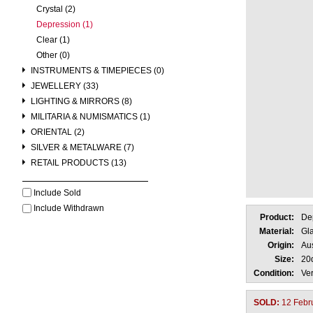
Crystal (2)
Depression (1)
Clear (1)
Other (0)
INSTRUMENTS & TIMEPIECES (0)
JEWELLERY (33)
LIGHTING & MIRRORS (8)
MILITARIA & NUMISMATICS (1)
ORIENTAL (2)
SILVER & METALWARE (7)
RETAIL PRODUCTS (13)
Include Sold
Include Withdrawn
Product:
De
Material:
Gl
Origin:
Aus
Size:
20
Condition:
Ve
SOLD:
12 Febr