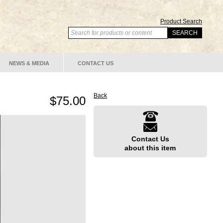
Product Search
NEWS & MEDIA
CONTACT US
Back
$75.00
Contact Us
about this item