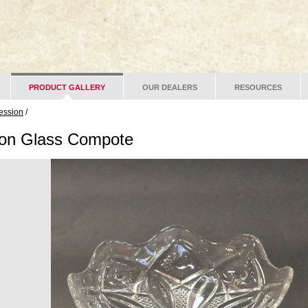
PRODUCT GALLERY
OUR DEALERS
RESOURCES
ession
/
ion Glass Compote