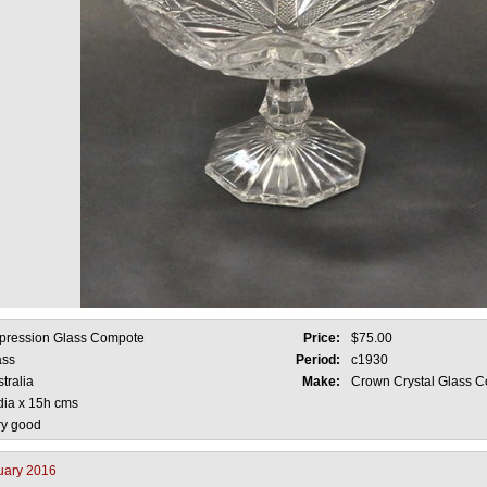
pression Glass Compote
Price:
$75.00
ass
Period:
c1930
tralia
Make:
Crown Crystal Glass C
dia x 15h cms
ry good
uary 2016