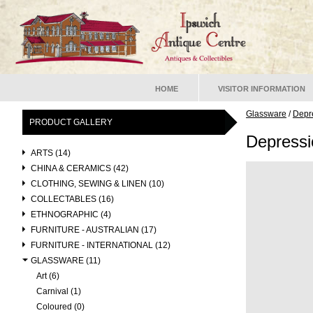
HOME
VISITOR INFORMATION
Glassware
/
Depr
PRODUCT GALLERY
Depress
ARTS (14)
CHINA & CERAMICS (42)
CLOTHING, SEWING & LINEN (10)
COLLECTABLES (16)
ETHNOGRAPHIC (4)
FURNITURE - AUSTRALIAN (17)
FURNITURE - INTERNATIONAL (12)
GLASSWARE (11)
Art (6)
Carnival (1)
Coloured (0)