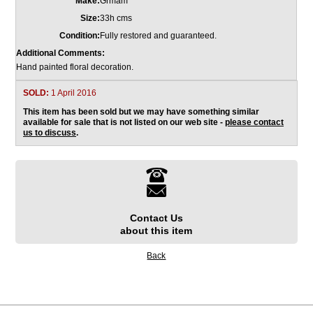
Make:
Grmam
Size:
33h cms
Condition:
Fully restored and guaranteed.
Additional Comments:
Hand painted floral decoration.
SOLD:
1 April 2016
This item has been sold but we may have something similar
available for sale that is not listed on our web site -
please contact
us to discuss
.
Contact Us
about this item
Back