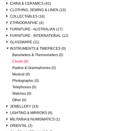
CHINA & CERAMICS (42)
CLOTHING, SEWING & LINEN (10)
COLLECTABLES (16)
ETHNOGRAPHIC (4)
FURNITURE - AUSTRALIAN (17)
FURNITURE - INTERNATIONAL (12)
GLASSWARE (11)
INSTRUMENTS & TIMEPIECES (0)
Barometers & Thermometers (0)
Clocks (0)
Radios & Gramophones (0)
Musical (0)
Photographic (0)
Telephones (0)
Watches (0)
Other (0)
JEWELLERY (33)
LIGHTING & MIRRORS (8)
MILITARIA & NUMISMATICS (1)
ORIENTAL (2)