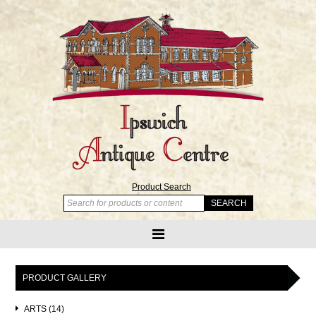
Product Search
PRODUCT GALLERY
ARTS (14)