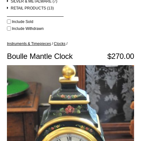
SILVER & METALWARE (7)
RETAIL PRODUCTS (13)
Include Sold
Include Withdrawn
Instruments & Timepieces
/
Clocks
/
Boulle Mantle Clock
$270.00