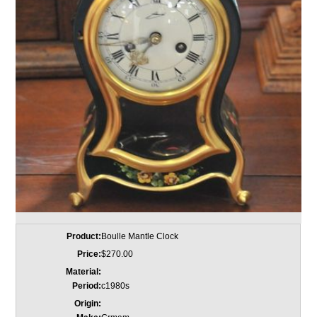
Product:
Boulle Mantle Clock
Price:
$270.00
Material:
Period:
c1980s
Origin: