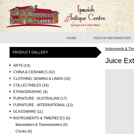
HOME
VISITOR INFORMATION
Instruments & Ti
PRODUCT GALLERY
Juice Ext
ARTS (14)
CHINA & CERAMICS (42)
CLOTHING, SEWING & LINEN (10)
COLLECTABLES (16)
ETHNOGRAPHIC (4)
FURNITURE - AUSTRALIAN (17)
FURNITURE - INTERNATIONAL (12)
GLASSWARE (11)
INSTRUMENTS & TIMEPIECES (0)
Barometers & Thermometers (0)
Clocks (0)