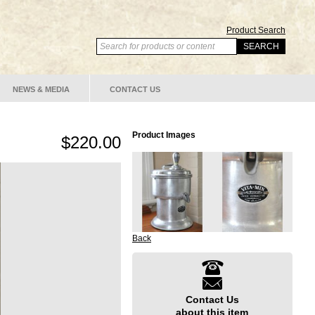
Product Search
NEWS & MEDIA
CONTACT US
Product Images
$220.00
Back
Contact Us
about this item