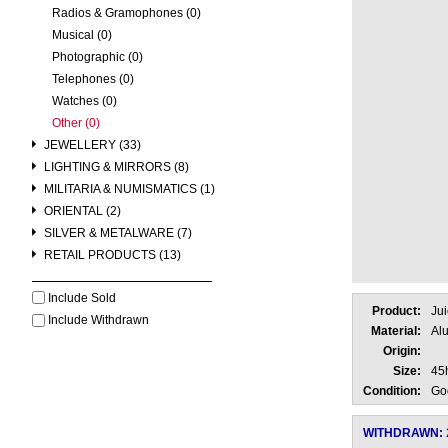
Radios & Gramophones (0)
Musical (0)
Photographic (0)
Telephones (0)
Watches (0)
Other (0)
JEWELLERY (33)
LIGHTING & MIRRORS (8)
MILITARIA & NUMISMATICS (1)
ORIENTAL (2)
SILVER & METALWARE (7)
RETAIL PRODUCTS (13)
Include Sold
Product:
Jui
Include Withdrawn
Material:
Al
Origin:
Size:
45
Condition:
Go
WITHDRAWN: