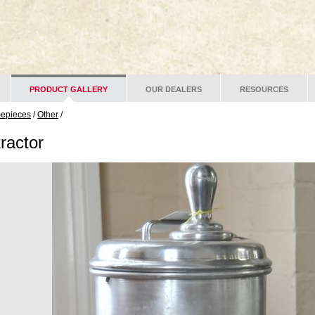
PRODUCT GALLERY
OUR DEALERS
RESOURCES
mepieces
/
Other
/
ractor