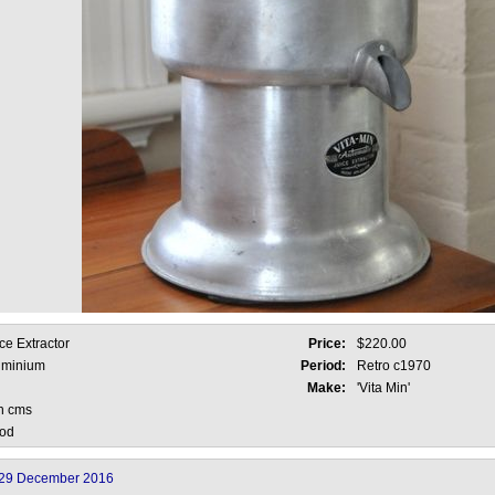
ce Extractor
Price:
$220.00
uminium
Period:
Retro c1970
Make:
'Vita Min'
h cms
od
29 December 2016