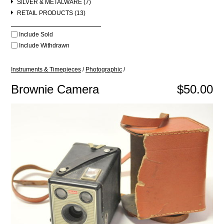
SILVER & METALWARE (7)
RETAIL PRODUCTS (13)
Include Sold
Include Withdrawn
Instruments & Timepieces
/
Photographic
/
Brownie Camera
$50.00