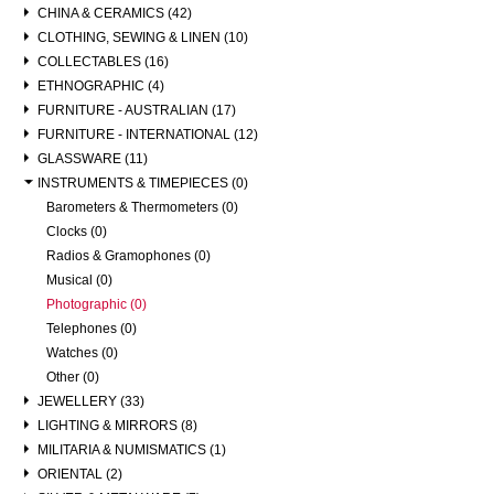
CHINA & CERAMICS (42)
CLOTHING, SEWING & LINEN (10)
COLLECTABLES (16)
ETHNOGRAPHIC (4)
FURNITURE - AUSTRALIAN (17)
FURNITURE - INTERNATIONAL (12)
GLASSWARE (11)
INSTRUMENTS & TIMEPIECES (0)
Barometers & Thermometers (0)
Clocks (0)
Radios & Gramophones (0)
Musical (0)
Photographic (0)
Telephones (0)
Watches (0)
Other (0)
JEWELLERY (33)
LIGHTING & MIRRORS (8)
MILITARIA & NUMISMATICS (1)
ORIENTAL (2)