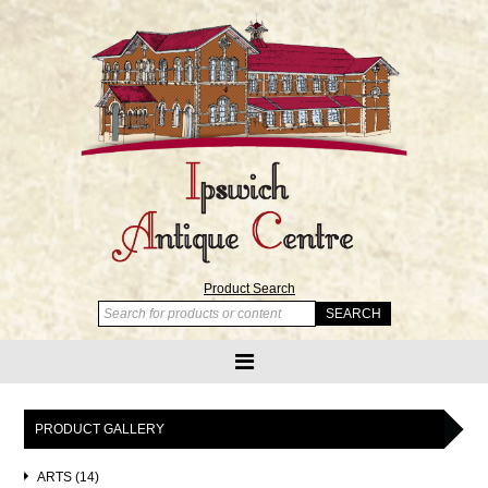
Product Search
PRODUCT GALLERY
ARTS (14)