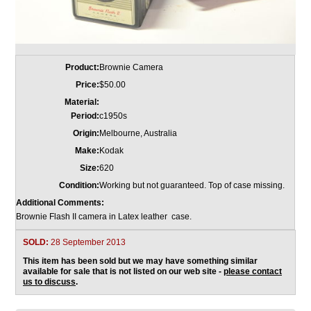
Product:
Brownie Camera
Price:
$50.00
Material:
Period:
c1950s
Origin:
Melbourne, Australia
Make:
Kodak
Size:
620
Condition:
Working but not guaranteed. Top of case missing.
Additional Comments:
Brownie Flash II camera in Latex leather case.
SOLD:
28 September 2013
This item has been sold but we may have something similar
available for sale that is not listed on our web site -
please contact
us to discuss
.