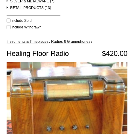
SILVER & METALWARE (7)
RETAIL PRODUCTS (13)
Include Sold
Include Withdrawn
Instruments & Timepieces
/
Radios & Gramophones
/
Healing Floor Radio
$420.00