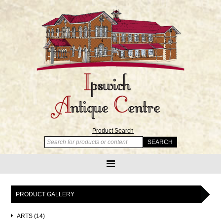
Product Search
PRODUCT GALLERY
ARTS (14)