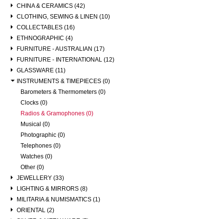
CHINA & CERAMICS (42)
CLOTHING, SEWING & LINEN (10)
COLLECTABLES (16)
ETHNOGRAPHIC (4)
FURNITURE - AUSTRALIAN (17)
FURNITURE - INTERNATIONAL (12)
GLASSWARE (11)
INSTRUMENTS & TIMEPIECES (0)
Barometers & Thermometers (0)
Clocks (0)
Radios & Gramophones (0)
Musical (0)
Photographic (0)
Telephones (0)
Watches (0)
Other (0)
JEWELLERY (33)
LIGHTING & MIRRORS (8)
MILITARIA & NUMISMATICS (1)
ORIENTAL (2)