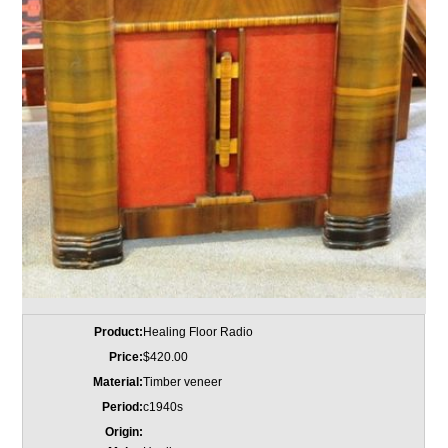
Product:
Healing Floor Radio
Price:
$420.00
Material:
Timber veneer
Period:
c1940s
Origin: