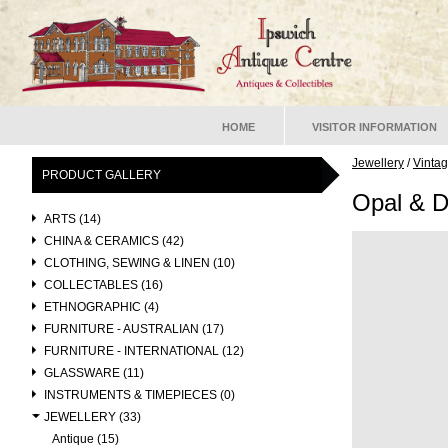
HOME
VISITOR INFORMATION
Jewellery
/
Vinta
PRODUCT GALLERY
Opal & 
ARTS (14)
CHINA & CERAMICS (42)
CLOTHING, SEWING & LINEN (10)
COLLECTABLES (16)
ETHNOGRAPHIC (4)
FURNITURE - AUSTRALIAN (17)
FURNITURE - INTERNATIONAL (12)
GLASSWARE (11)
INSTRUMENTS & TIMEPIECES (0)
JEWELLERY (33)
Antique (15)