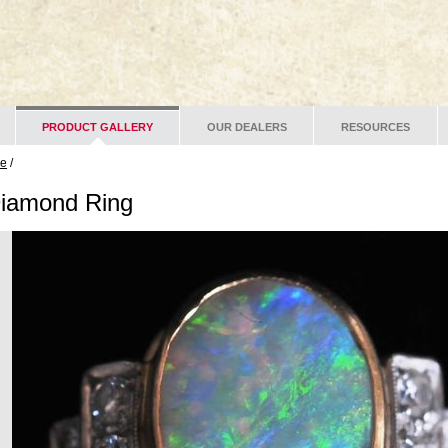
PRODUCT GALLERY
OUR DEALERS
RESOURCES
ge
/
Diamond Ring