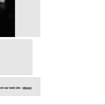
 on our web site -
please