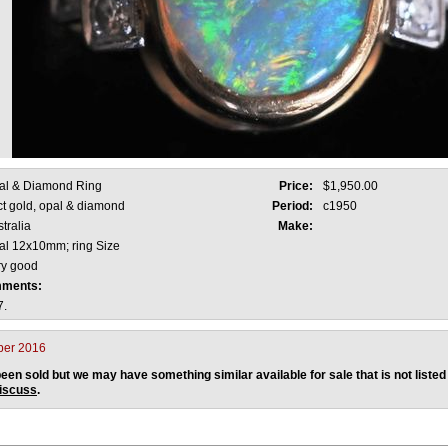
al & Diamond Ring
Price:
$1,950.00
ct gold, opal & diamond
Period:
c1950
tralia
Make:
al 12x10mm; ring Size
ry good
mments:
7.
ber 2016
een sold but we may have something similar available for sale that is not listed
discuss
.