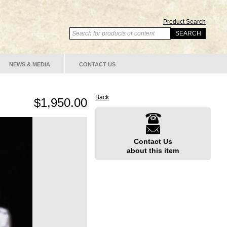
Product Search
NEWS & MEDIA
CONTACT US
Back
$1,950.00
Contact Us
about this item