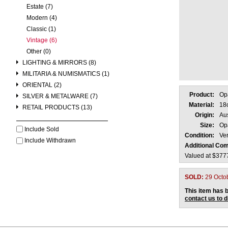
Estate (7)
Modern (4)
Classic (1)
Vintage (6)
Other (0)
LIGHTING & MIRRORS (8)
MILITARIA & NUMISMATICS (1)
ORIENTAL (2)
Product:
Op
SILVER & METALWARE (7)
Material:
18
RETAIL PRODUCTS (13)
Origin:
Aus
Size:
Op
Include Sold
Condition:
Ve
Include Withdrawn
Additional Co
Valued at $377
SOLD:
29 Octo
This item has b
contact us to 