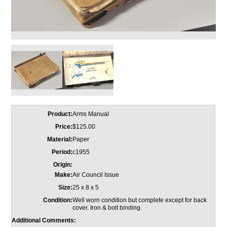
Product:
Arms Manual
Price:
$125.00
Material:
Paper
Period:
c1955
Origin:
Make:
Air Council Issue
Size:
25 x 8 x 5
Condition:
Well worn condition but complete except for back
cover. Iron & bolt binding.
Additional Comments: