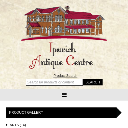
Product Search
PRODUCT GALLERY
ARTS (14)