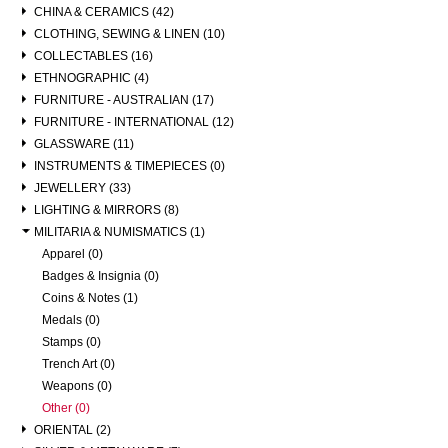
CHINA & CERAMICS (42)
CLOTHING, SEWING & LINEN (10)
COLLECTABLES (16)
ETHNOGRAPHIC (4)
FURNITURE - AUSTRALIAN (17)
FURNITURE - INTERNATIONAL (12)
GLASSWARE (11)
INSTRUMENTS & TIMEPIECES (0)
JEWELLERY (33)
LIGHTING & MIRRORS (8)
MILITARIA & NUMISMATICS (1)
Apparel (0)
Badges & Insignia (0)
Coins & Notes (1)
Medals (0)
Stamps (0)
Trench Art (0)
Weapons (0)
Other (0)
ORIENTAL (2)