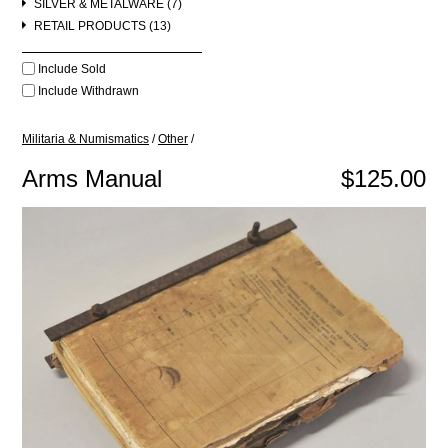
SILVER & METALWARE (7)
RETAIL PRODUCTS (13)
Include Sold
Include Withdrawn
Militaria & Numismatics
/
Other
/
Arms Manual
$125.00