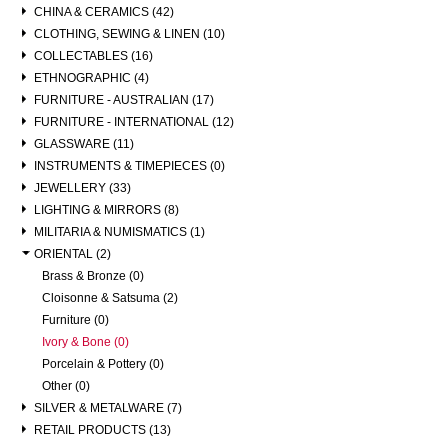
CHINA & CERAMICS (42)
CLOTHING, SEWING & LINEN (10)
COLLECTABLES (16)
ETHNOGRAPHIC (4)
FURNITURE - AUSTRALIAN (17)
FURNITURE - INTERNATIONAL (12)
GLASSWARE (11)
INSTRUMENTS & TIMEPIECES (0)
JEWELLERY (33)
LIGHTING & MIRRORS (8)
MILITARIA & NUMISMATICS (1)
ORIENTAL (2)
Brass & Bronze (0)
Cloisonne & Satsuma (2)
Furniture (0)
Ivory & Bone (0)
Porcelain & Pottery (0)
Other (0)
SILVER & METALWARE (7)
RETAIL PRODUCTS (13)