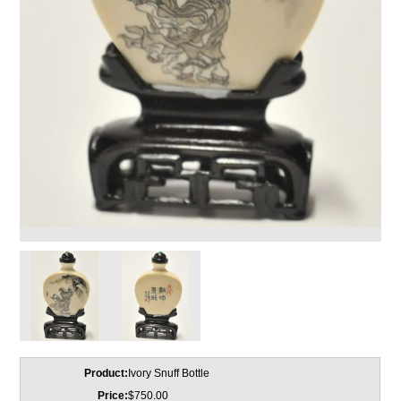
Product:
Ivory Snuff Bottle
Price:
$750.00