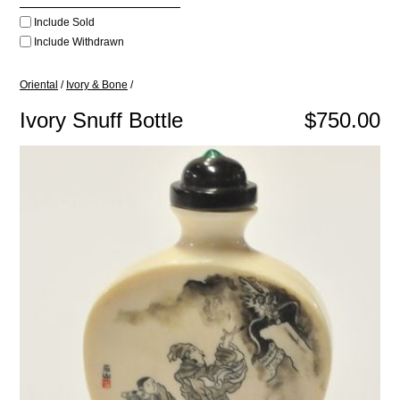
Include Sold
Include Withdrawn
Oriental
/
Ivory & Bone
/
Ivory Snuff Bottle
$750.00