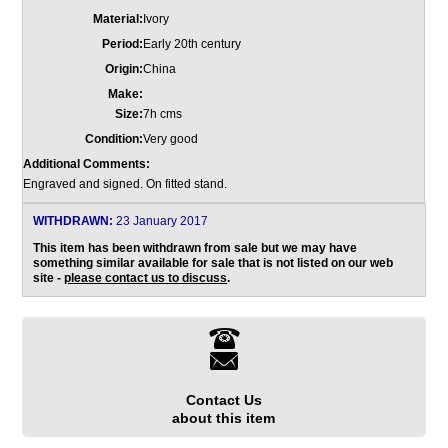
Material:
Ivory
Period:
Early 20th century
Origin:
China
Make:
Size:
7h cms
Condition:
Very good
Additional Comments:
Engraved and signed. On fitted stand.
WITHDRAWN:
23 January 2017
This item has been withdrawn from sale but we may have
something similar available for sale that is not listed on our web
site -
please contact us to discuss
.
Contact Us
about this item