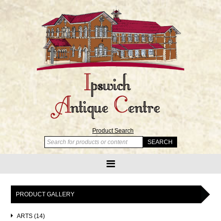
Product Search
PRODUCT GALLERY
ARTS (14)