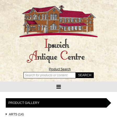
Product Search
PRODUCT GALLERY
ARTS (14)