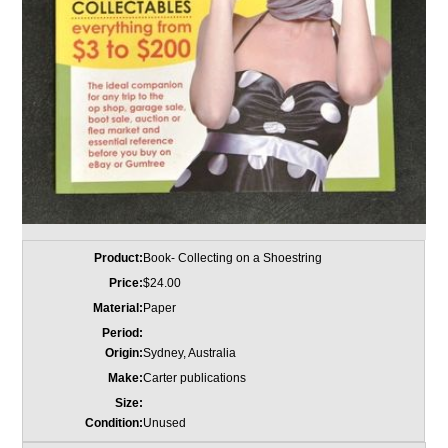
Product:
Book- Collecting on a Shoestring
Price:
$24.00
Material:
Paper
Period:
Origin:
Sydney, Australia
Make:
Carter publications
Size:
Condition:
Unused