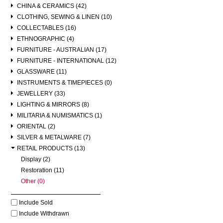
CHINA & CERAMICS (42)
CLOTHING, SEWING & LINEN (10)
COLLECTABLES (16)
ETHNOGRAPHIC (4)
FURNITURE - AUSTRALIAN (17)
FURNITURE - INTERNATIONAL (12)
GLASSWARE (11)
INSTRUMENTS & TIMEPIECES (0)
JEWELLERY (33)
LIGHTING & MIRRORS (8)
MILITARIA & NUMISMATICS (1)
ORIENTAL (2)
SILVER & METALWARE (7)
RETAIL PRODUCTS (13)
Display (2)
Restoration (11)
Other (0)
Include Sold
Include Withdrawn