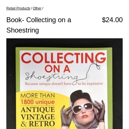
Retail Products
/
Other
/
Book- Collecting on a
$24.00
Shoestring