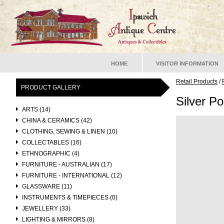
HOME
VISITOR INFORMATION
Retail Products
/
PRODUCT GALLERY
Silver Po
ARTS (14)
CHINA & CERAMICS (42)
CLOTHING, SEWING & LINEN (10)
COLLECTABLES (16)
ETHNOGRAPHIC (4)
FURNITURE - AUSTRALIAN (17)
FURNITURE - INTERNATIONAL (12)
GLASSWARE (11)
INSTRUMENTS & TIMEPIECES (0)
JEWELLERY (33)
LIGHTING & MIRRORS (8)