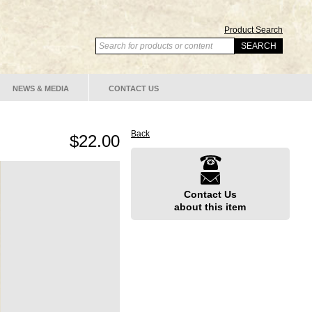
Product Search
NEWS & MEDIA
CONTACT US
Back
$22.00
Contact Us
about this item