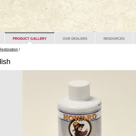
PRODUCT GALLERY
OUR DEALERS
RESOURCES
Restoration
/
lish