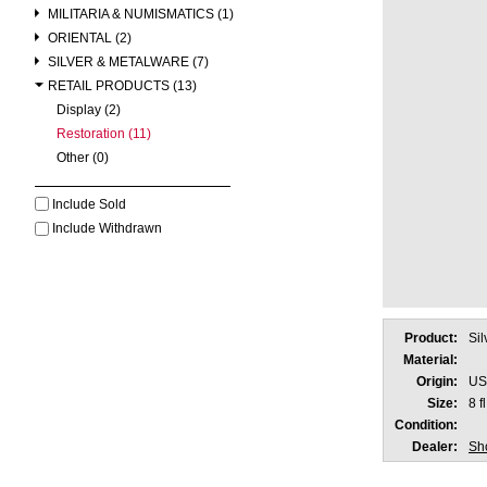
MILITARIA & NUMISMATICS (1)
ORIENTAL (2)
SILVER & METALWARE (7)
RETAIL PRODUCTS (13)
Display (2)
Restoration (11)
Other (0)
Include Sold
Include Withdrawn
Product:
Sil
Material:
Origin:
US
Size:
8 f
Condition:
Dealer:
Sho