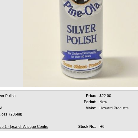
ver Polish
Price:
$22.00
Period:
New
A
Make:
Howard Products
l. ozs. (236ml)
p 1 - Ipswich Antique Centre
Stock No.:
H6