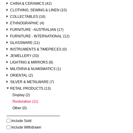
CHINA & CERAMICS (42)
CLOTHING, SEWING & LINEN (10)
COLLECTABLES (16)
ETHNOGRAPHIC (4)
FURNITURE - AUSTRALIAN (17)
FURNITURE - INTERNATIONAL (12)
GLASSWARE (11)
INSTRUMENTS & TIMEPIECES (0)
JEWELLERY (33)
LIGHTING & MIRRORS (8)
MILITARIA & NUMISMATICS (1)
ORIENTAL (2)
SILVER & METALWARE (7)
RETAIL PRODUCTS (13)
Display (2)
Restoration (11)
Other (0)
Include Sold
Include Withdrawn