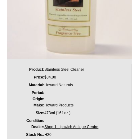
Product:
Stainless Steel Cleaner
Price:
$34.00
Material:
Howard Naturals
Period:
Origin:
Make:
Howard Products
Size:
473ml (16fl.oz.)
Condition:
Dealer:
Shop 1 - Ipswich Antique Centre
Stock No.:
H20