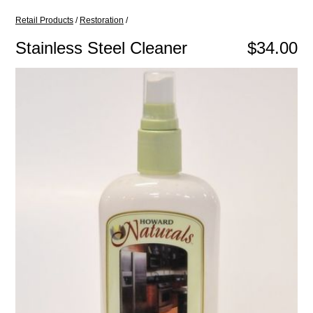
Retail Products
/
Restoration
/
Stainless Steel Cleaner
$34.00