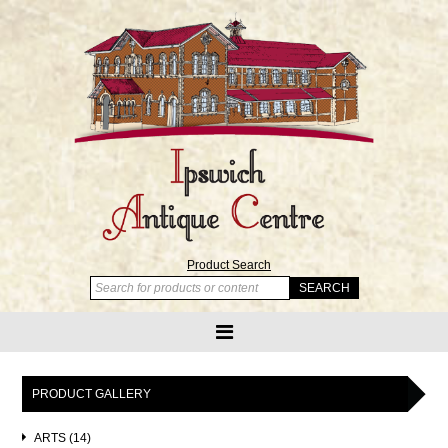
Product Search
PRODUCT GALLERY
ARTS (14)