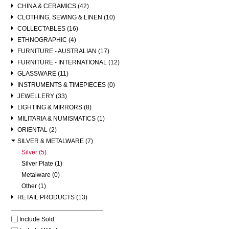
CHINA & CERAMICS (42)
CLOTHING, SEWING & LINEN (10)
COLLECTABLES (16)
ETHNOGRAPHIC (4)
FURNITURE - AUSTRALIAN (17)
FURNITURE - INTERNATIONAL (12)
GLASSWARE (11)
INSTRUMENTS & TIMEPIECES (0)
JEWELLERY (33)
LIGHTING & MIRRORS (8)
MILITARIA & NUMISMATICS (1)
ORIENTAL (2)
SILVER & METALWARE (7)
Silver (5)
Silver Plate (1)
Metalware (0)
Other (1)
RETAIL PRODUCTS (13)
Include Sold