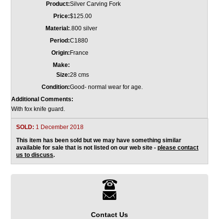
Product:
Silver Carving Fork
Price:
$125.00
Material:
.800 silver
Period:
C1880
Origin:
France
Make:
Size:
28 cms
Condition:
Good- normal wear for age.
Additional Comments:
With fox knife guard.
SOLD:
1 December 2018
This item has been sold but we may have something similar
available for sale that is not listed on our web site -
please contact
us to discuss
.
Contact Us