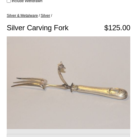
Include Withdrawn
Silver & Metalware
/
Silver
/
Silver Carving Fork
$125.00