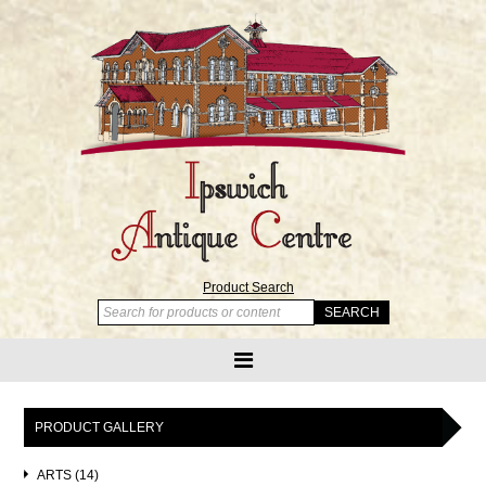
Product Search
PRODUCT GALLERY
ARTS (14)