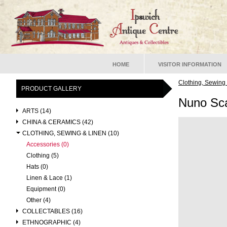
HOME
VISITOR INFORMATION
Clothing, Sewing
PRODUCT GALLERY
Nuno Sca
ARTS (14)
CHINA & CERAMICS (42)
CLOTHING, SEWING & LINEN (10)
Accessories (0)
Clothing (5)
Hats (0)
Linen & Lace (1)
Equipment (0)
Other (4)
COLLECTABLES (16)
ETHNOGRAPHIC (4)