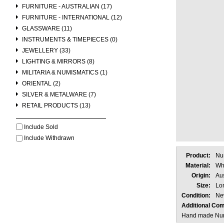
FURNITURE - AUSTRALIAN (17)
FURNITURE - INTERNATIONAL (12)
GLASSWARE (11)
INSTRUMENTS & TIMEPIECES (0)
JEWELLERY (33)
LIGHTING & MIRRORS (8)
MILITARIA & NUMISMATICS (1)
ORIENTAL (2)
SILVER & METALWARE (7)
RETAIL PRODUCTS (13)
Include Sold
Include Withdrawn
Product:
Nu
Material:
Whi
Origin:
Aus
Size:
Lo
Condition:
Ne
Additional Co
Hand made Nuno