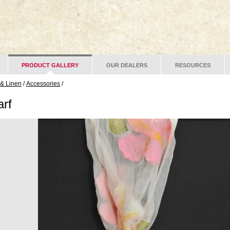
PRODUCT GALLERY
OUR DEALERS
RESOURCES
 & Linen
/
Accessories
/
rf