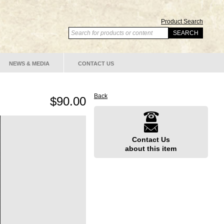
Product Search
NEWS & MEDIA
CONTACT US
Back
$90.00
Contact Us
about this item