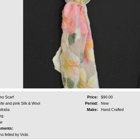
no Scarf
Price:
$90.00
te and pink Silk & Wool
Period:
New
tralia
Make:
Hand Crafted
ng
w
mments:
 felted by Vicki.