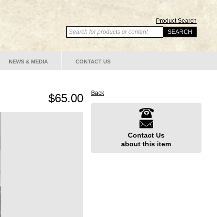
Product Search
NEWS & MEDIA
CONTACT US
Back
$65.00
Contact Us
about this item