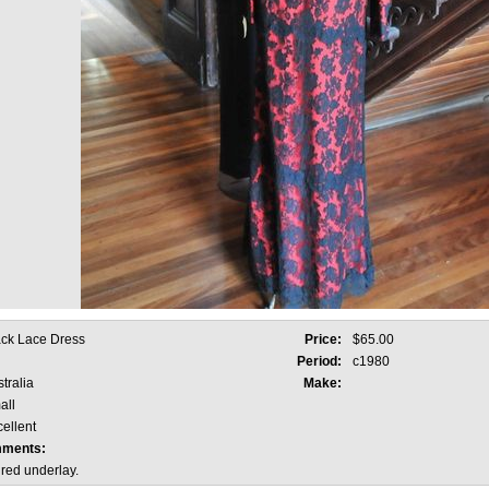
ack Lace Dress
Price:
$65.00
Period:
c1980
tralia
Make:
all
ellent
mments:
 red underlay.