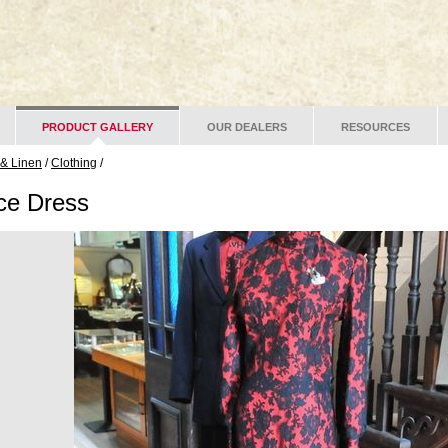
PRODUCT GALLERY
OUR DEALERS
RESOURCES
 & Linen
/
Clothing
/
ce Dress