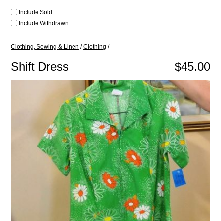
Include Sold
Include Withdrawn
Clothing, Sewing & Linen
/
Clothing
/
Shift Dress
$45.00