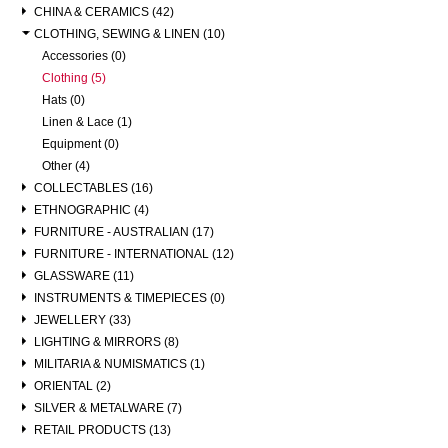
CHINA & CERAMICS (42)
CLOTHING, SEWING & LINEN (10)
Accessories (0)
Clothing (5)
Hats (0)
Linen & Lace (1)
Equipment (0)
Other (4)
COLLECTABLES (16)
ETHNOGRAPHIC (4)
FURNITURE - AUSTRALIAN (17)
FURNITURE - INTERNATIONAL (12)
GLASSWARE (11)
INSTRUMENTS & TIMEPIECES (0)
JEWELLERY (33)
LIGHTING & MIRRORS (8)
MILITARIA & NUMISMATICS (1)
ORIENTAL (2)
SILVER & METALWARE (7)
RETAIL PRODUCTS (13)