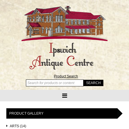
Product Search
PRODUCT GALLERY
ARTS (14)