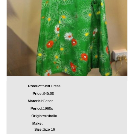
Product:
Shift Dress
Price:
$45.00
Material:
Cotton
Period:
1960s
Origin:
Australia
Make:
Size:
Size 16