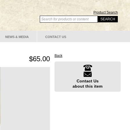
Product Search
NEWS & MEDIA
CONTACT US
Back
$65.00
Contact Us
about this item