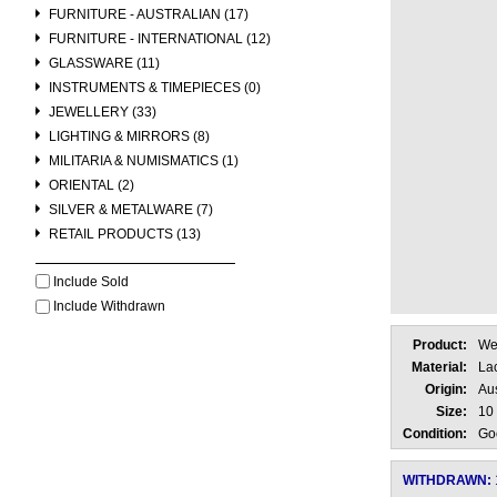
FURNITURE - AUSTRALIAN (17)
FURNITURE - INTERNATIONAL (12)
GLASSWARE (11)
INSTRUMENTS & TIMEPIECES (0)
JEWELLERY (33)
LIGHTING & MIRRORS (8)
MILITARIA & NUMISMATICS (1)
ORIENTAL (2)
SILVER & METALWARE (7)
RETAIL PRODUCTS (13)
Include Sold
Include Withdrawn
Product:
We
Material:
La
Origin:
Aus
Size:
10
Condition:
Go
WITHDRAWN: