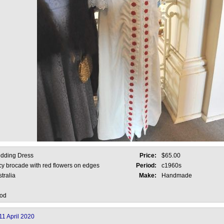
dding Dress
Price:
$65.00
cy brocade with red flowers on edges
Period:
c1960s
tralia
Make:
Handmade
od
11 April 2020