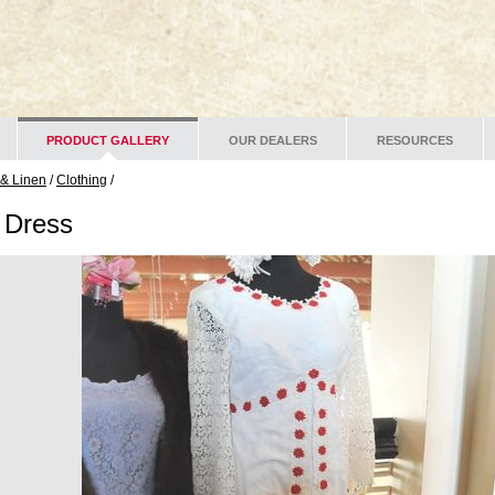
PRODUCT GALLERY
OUR DEALERS
RESOURCES
 & Linen
/
Clothing
/
 Dress