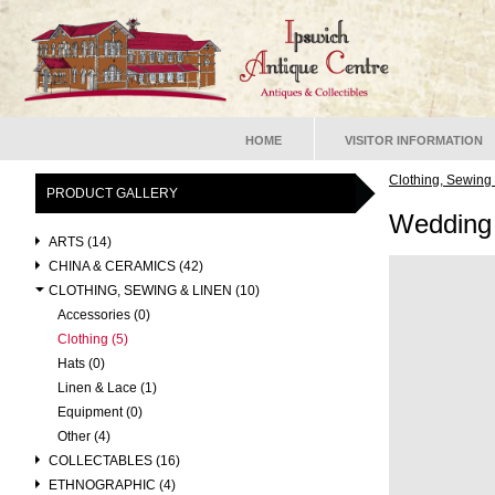
HOME
VISITOR INFORMATION
Clothing, Sewing
PRODUCT GALLERY
Wedding
ARTS (14)
CHINA & CERAMICS (42)
CLOTHING, SEWING & LINEN (10)
Accessories (0)
Clothing (5)
Hats (0)
Linen & Lace (1)
Equipment (0)
Other (4)
COLLECTABLES (16)
ETHNOGRAPHIC (4)