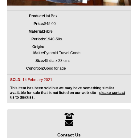
Product:
Hat Box
Price:
$45.00
Material:
Fibre
Period:
c1940-50s
Origin:
Make:
Pyramid Travel Goods
Size:
45 dia x 23 cms
Condition:
Good for age
SOLD:
14 February 2021
This item has been sold but we may have something similar
available for sale that is not listed on our web site -
please contact
us to discuss
.
Contact Us