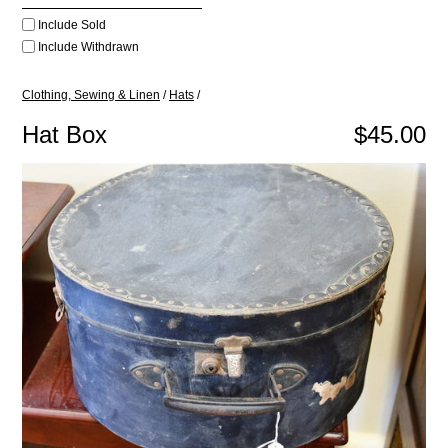
Include Sold
Include Withdrawn
Clothing, Sewing & Linen
/
Hats
/
Hat Box
$45.00