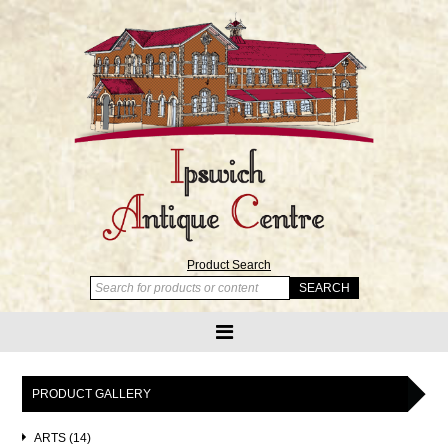
Product Search
PRODUCT GALLERY
ARTS (14)