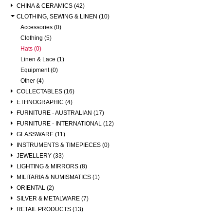
CHINA & CERAMICS (42)
CLOTHING, SEWING & LINEN (10)
Accessories (0)
Clothing (5)
Hats (0)
Linen & Lace (1)
Equipment (0)
Other (4)
COLLECTABLES (16)
ETHNOGRAPHIC (4)
FURNITURE - AUSTRALIAN (17)
FURNITURE - INTERNATIONAL (12)
GLASSWARE (11)
INSTRUMENTS & TIMEPIECES (0)
JEWELLERY (33)
LIGHTING & MIRRORS (8)
MILITARIA & NUMISMATICS (1)
ORIENTAL (2)
SILVER & METALWARE (7)
RETAIL PRODUCTS (13)