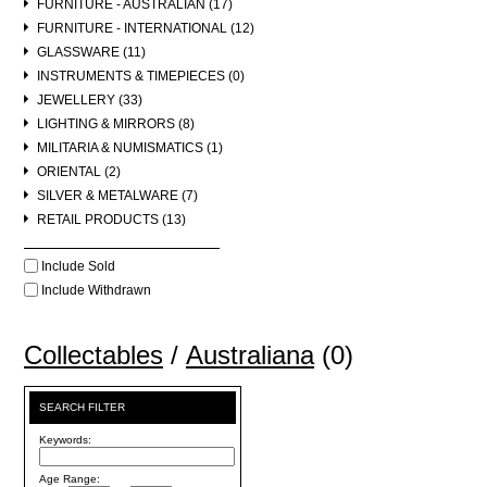
FURNITURE - AUSTRALIAN (17)
FURNITURE - INTERNATIONAL (12)
GLASSWARE (11)
INSTRUMENTS & TIMEPIECES (0)
JEWELLERY (33)
LIGHTING & MIRRORS (8)
MILITARIA & NUMISMATICS (1)
ORIENTAL (2)
SILVER & METALWARE (7)
RETAIL PRODUCTS (13)
Include Sold
Include Withdrawn
Collectables
/
Australiana
(0)
SEARCH FILTER
Keywords:
Age Range: