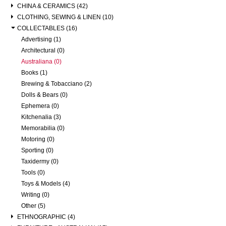
CHINA & CERAMICS (42)
CLOTHING, SEWING & LINEN (10)
COLLECTABLES (16)
Advertising (1)
Architectural (0)
Australiana (0)
Books (1)
Brewing & Tobacciano (2)
Dolls & Bears (0)
Ephemera (0)
Kitchenalia (3)
Memorabilia (0)
Motoring (0)
Sporting (0)
Taxidermy (0)
Tools (0)
Toys & Models (4)
Writing (0)
Other (5)
ETHNOGRAPHIC (4)