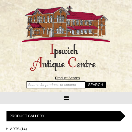
Product Search
PRODUCT GALLERY
ARTS (14)