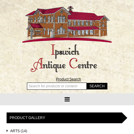
Product Search
PRODUCT GALLERY
ARTS (14)