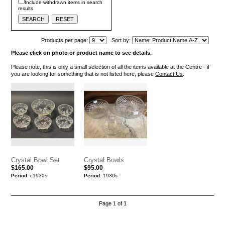
Include withdrawn items in search
results
Products per page:
Sort by:
Please click on photo or product name to see details.
Please note, this is only a small selection of all the items available at the Centre - if
you are looking for something that is not listed here, please
Contact Us
.
Crystal Bowl Set
Crystal Bowls
$165.00
$95.00
Period:
c1930s
Period:
1930s
Page 1 of 1