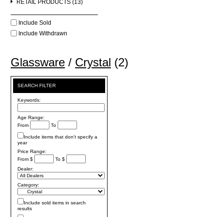
RETAIL PRODUCTS (13)
Include Sold
Include Withdrawn
Glassware
/
Crystal
(2)
SEARCH FILTER
Keywords:
Age Range:
From
To
Include items that don't specify a
year
Price Range:
From $
To $
Dealer:
Category:
Include sold items in search
results