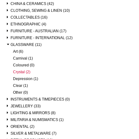
CHINA & CERAMICS (42)
CLOTHING, SEWING & LINEN (10)
COLLECTABLES (16)
ETHNOGRAPHIC (4)
FURNITURE - AUSTRALIAN (17)
FURNITURE - INTERNATIONAL (12)
GLASSWARE (11)
Art (6)
Carnival (1)
Coloured (0)
Crystal (2)
Depression (1)
Clear (1)
Other (0)
INSTRUMENTS & TIMEPIECES (0)
JEWELLERY (33)
LIGHTING & MIRRORS (8)
MILITARIA & NUMISMATICS (1)
ORIENTAL (2)
SILVER & METALWARE (7)