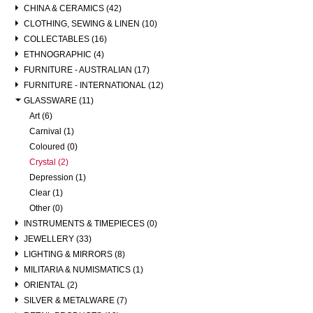
CHINA & CERAMICS (42)
CLOTHING, SEWING & LINEN (10)
COLLECTABLES (16)
ETHNOGRAPHIC (4)
FURNITURE - AUSTRALIAN (17)
FURNITURE - INTERNATIONAL (12)
GLASSWARE (11)
Art (6)
Carnival (1)
Coloured (0)
Crystal (2)
Depression (1)
Clear (1)
Other (0)
INSTRUMENTS & TIMEPIECES (0)
JEWELLERY (33)
LIGHTING & MIRRORS (8)
MILITARIA & NUMISMATICS (1)
ORIENTAL (2)
SILVER & METALWARE (7)