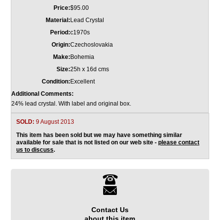
Price:
$95.00
Material:
Lead Crystal
Period:
c1970s
Origin:
Czechoslovakia
Make:
Bohemia
Size:
25h x 16d cms
Condition:
Excellent
Additional Comments:
24% lead crystal. With label and original box.
SOLD:
9 August 2013
This item has been sold but we may have something similar
available for sale that is not listed on our web site -
please contact
us to discuss
.
Contact Us
about this item