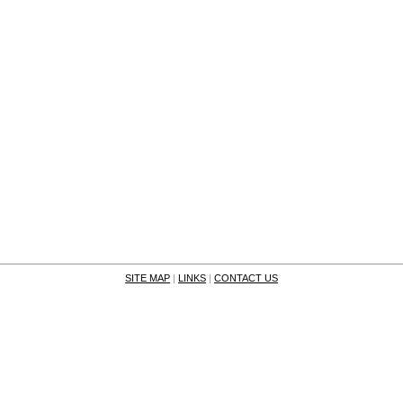
SITE MAP
|
LINKS
|
CONTACT US