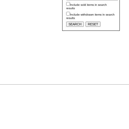
Include sold items in search
results
Include withdrawn items in search
results