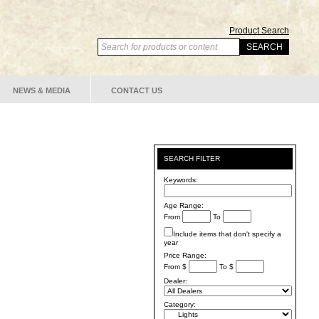
Product Search
NEWS & MEDIA
CONTACT US
SEARCH FILTER
Keywords:
Age Range:
From
To
Include items that don't specify a
year
Price Range:
From $
To $
Dealer:
Category: