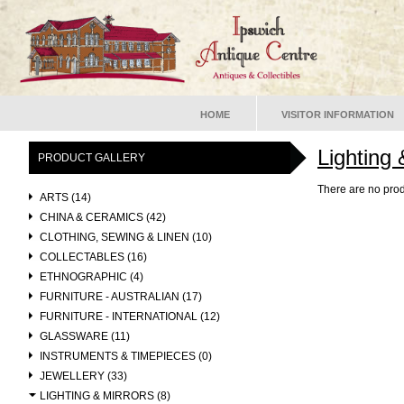
HOME
VISITOR INFORMATION
Lighting 
PRODUCT GALLERY
There are no prod
ARTS (14)
CHINA & CERAMICS (42)
CLOTHING, SEWING & LINEN (10)
COLLECTABLES (16)
ETHNOGRAPHIC (4)
FURNITURE - AUSTRALIAN (17)
FURNITURE - INTERNATIONAL (12)
GLASSWARE (11)
INSTRUMENTS & TIMEPIECES (0)
JEWELLERY (33)
LIGHTING & MIRRORS (8)