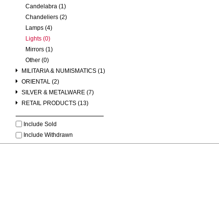
Candelabra (1)
Chandeliers (2)
Lamps (4)
Lights (0)
Mirrors (1)
Other (0)
MILITARIA & NUMISMATICS (1)
ORIENTAL (2)
SILVER & METALWARE (7)
RETAIL PRODUCTS (13)
Include Sold
Include Withdrawn