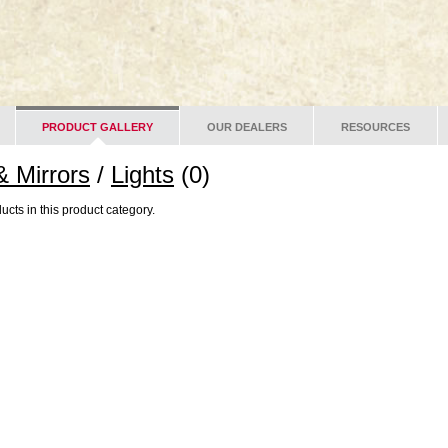
PRODUCT GALLERY
OUR DEALERS
RESOURCES
& Mirrors
/
Lights
(0)
ucts in this product category.