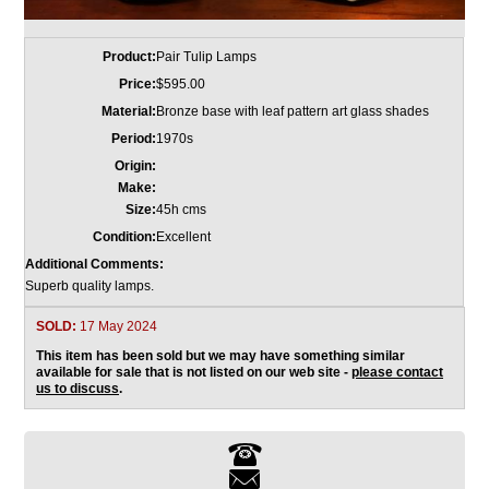
Product:
Pair Tulip Lamps
Price:
$595.00
Material:
Bronze base with leaf pattern art glass shades
Period:
1970s
Origin:
Make:
Size:
45h cms
Condition:
Excellent
Additional Comments:
Superb quality lamps.
SOLD:
17 May 2024
This item has been sold but we may have something similar
available for sale that is not listed on our web site -
please contact
us to discuss
.