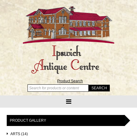
Product Search
PRODUCT GALLERY
ARTS (14)