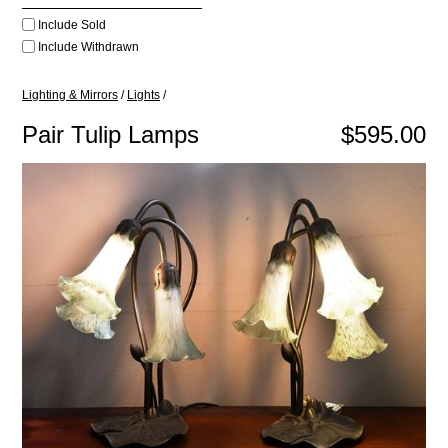
Include Sold
Include Withdrawn
Lighting & Mirrors
/
Lights
/
Pair Tulip Lamps
$595.00