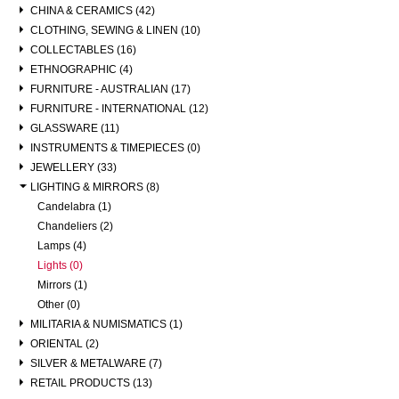
CHINA & CERAMICS (42)
CLOTHING, SEWING & LINEN (10)
COLLECTABLES (16)
ETHNOGRAPHIC (4)
FURNITURE - AUSTRALIAN (17)
FURNITURE - INTERNATIONAL (12)
GLASSWARE (11)
INSTRUMENTS & TIMEPIECES (0)
JEWELLERY (33)
LIGHTING & MIRRORS (8)
Candelabra (1)
Chandeliers (2)
Lamps (4)
Lights (0)
Mirrors (1)
Other (0)
MILITARIA & NUMISMATICS (1)
ORIENTAL (2)
SILVER & METALWARE (7)
RETAIL PRODUCTS (13)