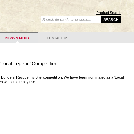
Product Search
NEWS & MEDIA
CONTACT US
 'Local Legend' Competition
 Builders 'Rescue my Site' competition. We have been nominated as a 'Local
ch we could really use!