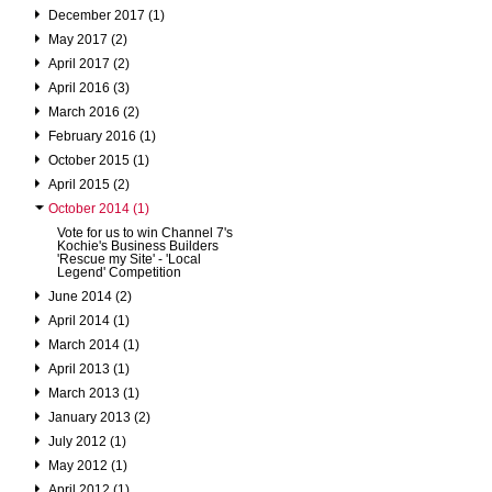
December 2017 (1)
May 2017 (2)
April 2017 (2)
April 2016 (3)
March 2016 (2)
February 2016 (1)
October 2015 (1)
April 2015 (2)
October 2014 (1)
Vote for us to win Channel 7's
Kochie's Business Builders
'Rescue my Site' - 'Local
Legend' Competition
June 2014 (2)
April 2014 (1)
March 2014 (1)
April 2013 (1)
March 2013 (1)
January 2013 (2)
July 2012 (1)
May 2012 (1)
April 2012 (1)