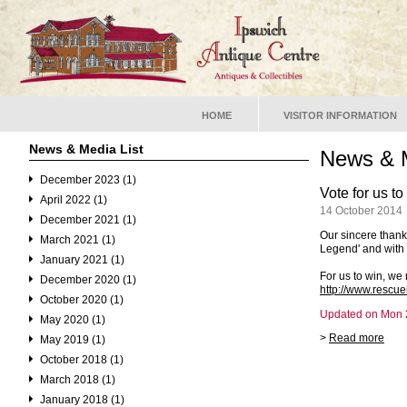
HOME
VISITOR INFORMATION
News & Media List
News & 
December 2023 (1)
Vote for us t
April 2022 (1)
14 October 2014
December 2021 (1)
Our sincere than
March 2021 (1)
Legend' and with 
January 2021 (1)
For us to win, we 
December 2020 (1)
http://www.rescu
October 2020 (1)
Updated on Mon 2
May 2020 (1)
>
Read more
May 2019 (1)
October 2018 (1)
March 2018 (1)
January 2018 (1)