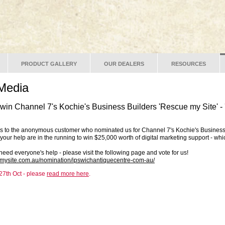
PRODUCT GALLERY
OUR DEALERS
RESOURCES
Media
o win Channel 7's Kochie's Business Builders 'Rescue my Site' -
ks to the anonymous customer who nominated us for Channel 7's Kochie's Business
your help are in the running to win $25,000 worth of digital marketing support - whi
need everyone's help - please visit the following page and vote for us!
emysite.com.au/nomination/ipswichantiquecentre-com-au/
7th Oct - please
read more here
.