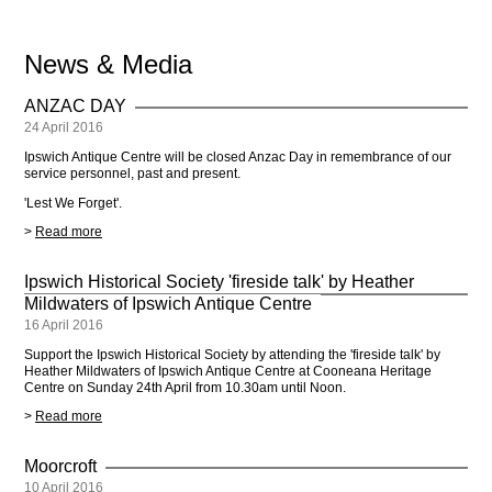
News & Media
ANZAC DAY
24 April 2016
Ipswich Antique Centre will be closed Anzac Day in remembrance of our
service personnel, past and present.
'Lest We Forget'.
>
Read more
Ipswich Historical Society 'fireside talk' by Heather
Mildwaters of Ipswich Antique Centre
16 April 2016
Support the Ipswich Historical Society by attending the 'fireside talk' by
Heather Mildwaters of Ipswich Antique Centre at Cooneana Heritage
Centre on Sunday 24th April from 10.30am until Noon.
>
Read more
Moorcroft
10 April 2016