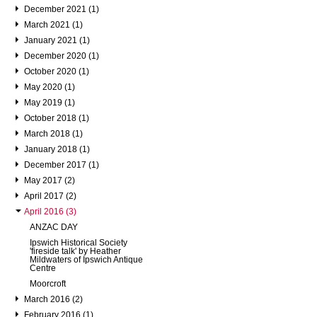
December 2021 (1)
March 2021 (1)
January 2021 (1)
December 2020 (1)
October 2020 (1)
May 2020 (1)
May 2019 (1)
October 2018 (1)
March 2018 (1)
January 2018 (1)
December 2017 (1)
May 2017 (2)
April 2017 (2)
April 2016 (3)
ANZAC DAY
Ipswich Historical Society
'fireside talk' by Heather
Mildwaters of Ipswich Antique
Centre
Moorcroft
March 2016 (2)
February 2016 (1)