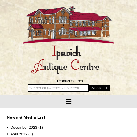
Product Search
News & Media List
December 2023 (1)
April 2022 (1)