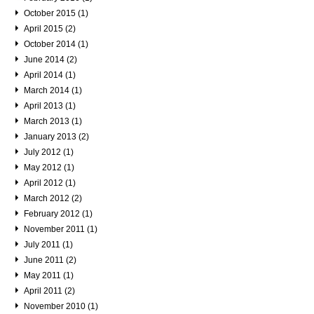
October 2015 (1)
April 2015 (2)
October 2014 (1)
June 2014 (2)
April 2014 (1)
March 2014 (1)
April 2013 (1)
March 2013 (1)
January 2013 (2)
July 2012 (1)
May 2012 (1)
April 2012 (1)
March 2012 (2)
February 2012 (1)
November 2011 (1)
July 2011 (1)
June 2011 (2)
May 2011 (1)
April 2011 (2)
November 2010 (1)