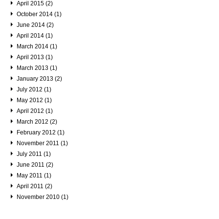
April 2015 (2)
October 2014 (1)
June 2014 (2)
April 2014 (1)
March 2014 (1)
April 2013 (1)
March 2013 (1)
January 2013 (2)
July 2012 (1)
May 2012 (1)
April 2012 (1)
March 2012 (2)
February 2012 (1)
November 2011 (1)
July 2011 (1)
June 2011 (2)
May 2011 (1)
April 2011 (2)
November 2010 (1)