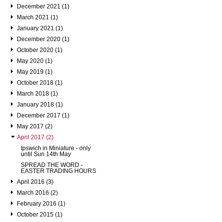
December 2021 (1)
March 2021 (1)
January 2021 (1)
December 2020 (1)
October 2020 (1)
May 2020 (1)
May 2019 (1)
October 2018 (1)
March 2018 (1)
January 2018 (1)
December 2017 (1)
May 2017 (2)
April 2017 (2)
Ipswich in Miniature - only
until Sun 14th May
SPREAD THE WORD -
EASTER TRADING HOURS
April 2016 (3)
March 2016 (2)
February 2016 (1)
October 2015 (1)