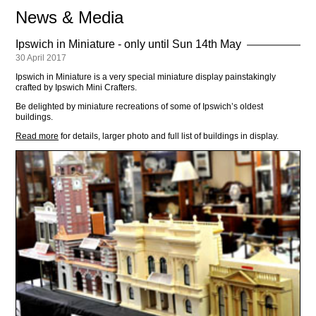
News & Media
Ipswich in Miniature - only until Sun 14th May
30 April 2017
Ipswich in Miniature is a very special miniature display painstakingly
crafted by Ipswich Mini Crafters.
Be delighted by miniature recreations of some of Ipswich’s oldest
buildings.
Read more
for details, larger photo and full list of buildings in display.