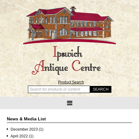
Product Search
News & Media List
December 2023 (1)
April 2022 (1)